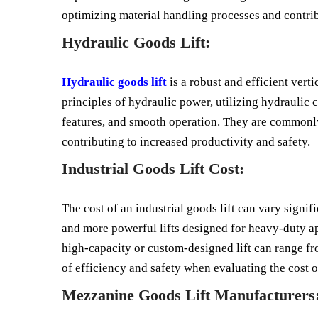
optimizing material handling processes and contrib
Hydraulic Goods Lift:
Hydraulic goods lift
is a robust and efficient vert
principles of hydraulic power, utilizing hydraulic c
features, and smooth operation. They are commonly
contributing to increased productivity and safety.
Industrial Goods Lift Cost:
The cost of an industrial goods lift can vary signif
and more powerful lifts designed for heavy-duty app
high-capacity or custom-designed lift can range fro
of efficiency and safety when evaluating the cost of
Mezzanine Goods Lift Manufacturers