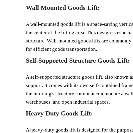
Wall Mounted Goods Lift:
A wall-mounted goods lift is a space-saving vertica
the center of the lifting area. This design is espec
structure. Wall-mounted goods lifts are commonly us
for efficient goods transportation.
Self-Supported Structure Goods Lift:
A self-supported structure goods lift, also known as 
support. It comes with its own self-contained frame
the building's structure cannot accommodate a wall
warehouses, and open industrial spaces.
Heavy Duty Goods Lift:
A heavy-duty goods lift is designed for the purpos