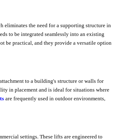
h eliminates the need for a supporting structure in
eeds to be integrated seamlessly into an existing
t be practical, and they provide a versatile option
 attachment to a building's structure or walls for
ity in placement and is ideal for situations where
ts
are frequently used in outdoor environments,
mercial settings. These lifts are engineered to