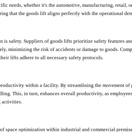
ific needs, whether it's the automotive, manufacturing, retail, 
ing that the goods lift aligns perfectly with the operational dem
is safety. Suppliers of goods lifts prioritize safety features a
fely, minimizing the risk of accidents or damage to goods. Comp
their lifts adhere to all necessary safety protocols.
productivity within a facility. By streamlining the movement of
dling. This, in turn, enhances overall productivity, as employe
activities.
 of space optimization within industrial and commercial premises