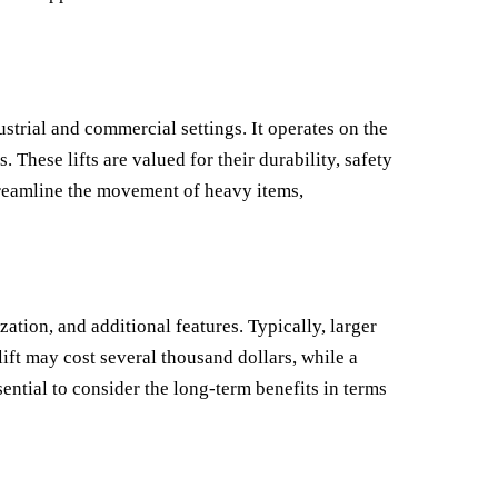
ustrial and commercial settings. It operates on the
 These lifts are valued for their durability, safety
treamline the movement of heavy items,
zation, and additional features. Typically, larger
ift may cost several thousand dollars, while a
ential to consider the long-term benefits in terms