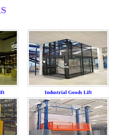
S
ft
Industrial Goods Lift