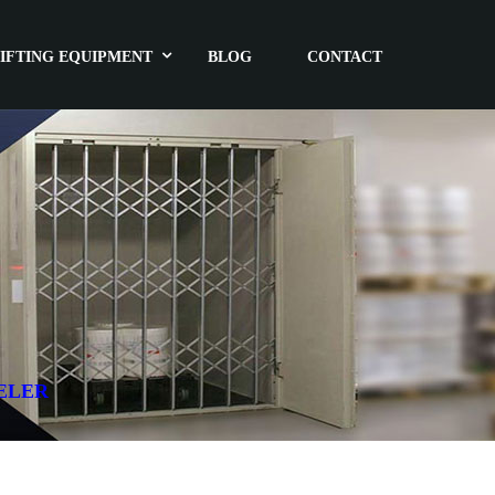
IFTING EQUIPMENT
BLOG
CONTACT
ELER