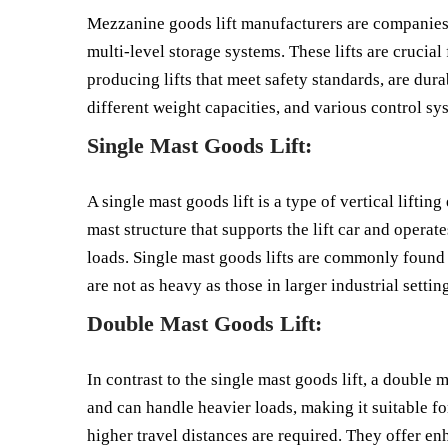
Mezzanine goods lift manufacturers are companies t
multi-level storage systems. These lifts are crucial
producing lifts that meet safety standards, are dura
different weight capacities, and various control sys
Single Mast Goods Lift:
A single mast goods lift is a type of vertical lifti
mast structure that supports the lift car and operate
loads. Single mast goods lifts are commonly found i
are not as heavy as those in larger industrial settin
Double Mast Goods Lift:
In contrast to the single mast goods lift, a double m
and can handle heavier loads, making it suitable f
higher travel distances are required. They offer e