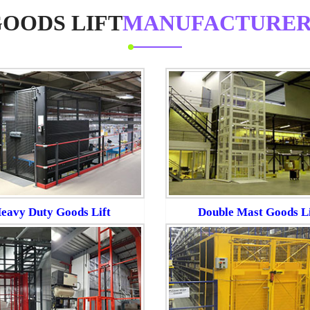
OODS LIFT
MANUFACTURER
eavy Duty Goods Lift
Double Mast Goods Li