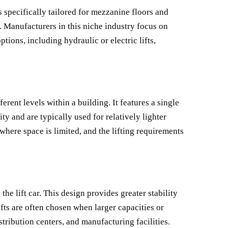
 specifically tailored for mezzanine floors and
y. Manufacturers in this niche industry focus on
tions, including hydraulic or electric lifts,
erent levels within a building. It features a single
ity and are typically used for relatively lighter
where space is limited, and the lifting requirements
the lift car. This design provides greater stability
fts are often chosen when larger capacities or
tribution centers, and manufacturing facilities.