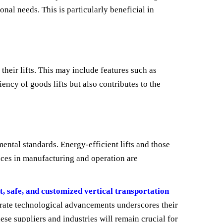
ional needs. This is particularly beneficial in
their lifts. This may include features such as
ency of goods lifts but also contributes to the
ental standards. Energy-efficient lifts and those
tices in manufacturing and operation are
nt, safe, and customized vertical transportation
tegrate technological advancements underscores their
se suppliers and industries will remain crucial for