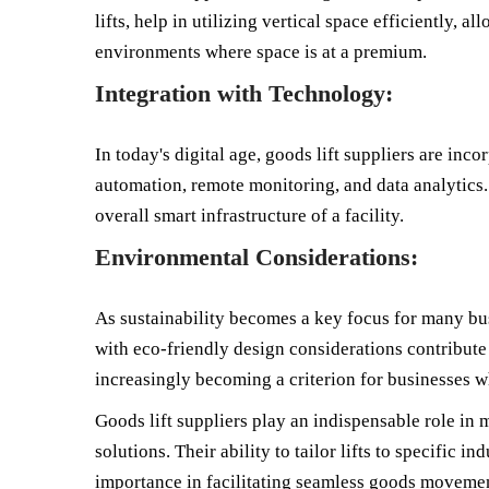
lifts, help in utilizing vertical space efficiently, 
environments where space is at a premium.
Integration with Technology:
In today's digital age, goods lift suppliers are inc
automation, remote monitoring, and data analytics. 
overall smart infrastructure of a facility.
Environmental Considerations:
As sustainability becomes a key focus for many busi
with eco-friendly design considerations contribute 
increasingly becoming a criterion for businesses w
Goods lift suppliers play an indispensable role in
solutions. Their ability to tailor lifts to specifi
importance in facilitating seamless goods movement