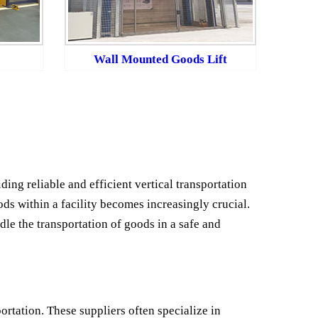
Wall Mounted Goods Lift
ding reliable and efficient vertical transportation
ds within a facility becomes increasingly crucial.
dle the transportation of goods in a safe and
ortation. These suppliers often specialize in