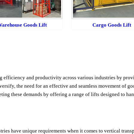
arehouse Goods Lift
Cargo Goods Lift
g efficiency and productivity across various industries by provi
versify, the need for an effective and seamless movement of goo
eting these demands by offering a range of lifts designed to han
stries have unique requirements when it comes to vertical transp