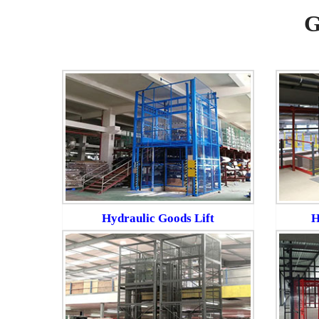
G
Hydraulic Goods Lift
H