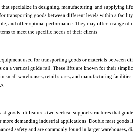
hat specialize in designing, manufacturing, and supplying lifts
 for transporting goods between different levels within a facilit
ble, and offer optimal performance. They may offer a range of op
tems to meet the specific needs of their clients.
ng equipment used for transporting goods or materials between diff
s on a vertical guide rail. These lifts are known for their simplic
n small warehouses, retail stores, and manufacturing facilities 
gs.
ast goods lift features two vertical support structures that guide 
or more demanding industrial applications. Double mast goods li
nhanced safety and are commonly found in larger warehouses, dis