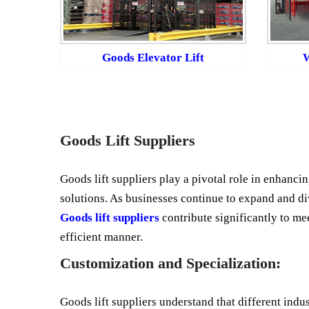
Goods Elevator Lift
W
Goods Lift Suppliers
Goods lift suppliers play a pivotal role in enhancin
solutions. As businesses continue to expand and di
Goods lift suppliers
contribute significantly to me
efficient manner.
Customization and Specialization:
Goods lift suppliers understand that different indu