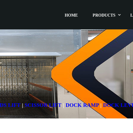
HOME
PRODUCTS
L
DS LIFT
|
SCISSOR LIFT
|
DOCK RAMP
|
DOCK LEV