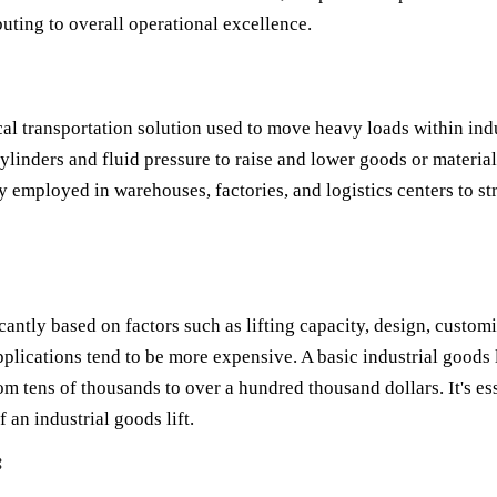
uting to overall operational excellence.
ical transportation solution used to move heavy loads within ind
ylinders and fluid pressure to raise and lower goods or materials.
 employed in warehouses, factories, and logistics centers to s
icantly based on factors such as lifting capacity, design, customi
lications tend to be more expensive. A basic industrial goods l
m tens of thousands to over a hundred thousand dollars. It's ess
 an industrial goods lift.
: