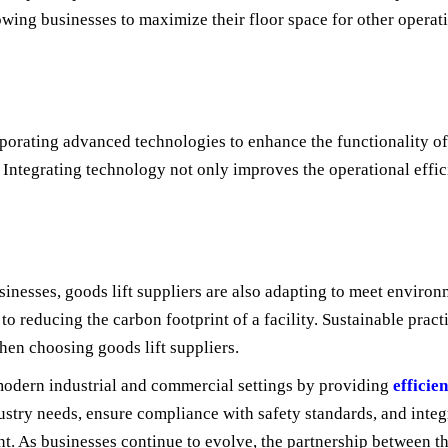
allowing businesses to maximize their floor space for other operat
orporating advanced technologies to enhance the functionality of 
Integrating technology not only improves the operational effici
nesses, goods lift suppliers are also adapting to meet environm
to reducing the carbon footprint of a facility. Sustainable prac
hen choosing goods lift suppliers.
 modern industrial and commercial settings by providing
efficie
c industry needs, ensure compliance with safety standards, and in
. As businesses continue to evolve, the partnership between the