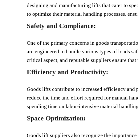
designing and manufacturing lifts that cater to spec
to optimize their material handling processes, ensur
Safety and Compliance:
One of the primary concerns in goods transportation 
are engineered to handle various types of loads sa
critical aspect, and reputable suppliers ensure that 
Efficiency and Productivity:
Goods lifts contribute to increased efficiency and 
reduce the time and effort required for manual han
spending time on labor-intensive material handling 
Space Optimization:
Goods lift suppliers also recognize the importance