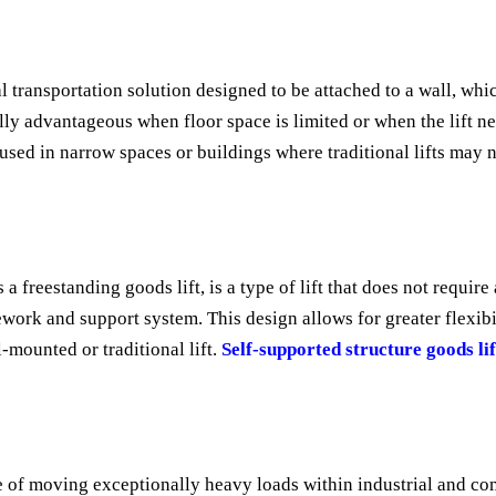
l transportation solution designed to be attached to a wall, whic
ially advantageous when floor space is limited or when the lift n
ed in narrow spaces or buildings where traditional lifts may no
a freestanding goods lift, is a type of lift that does not require
work and support system. This design allows for greater flexibil
-mounted or traditional lift.
Self-supported structure goods lif
e of moving exceptionally heavy loads within industrial and com