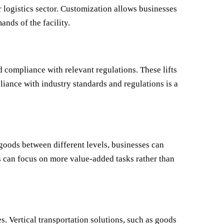
or logistics sector. Customization allows businesses
ands of the facility.
nd compliance with relevant regulations. These lifts
liance with industry standards and regulations is a
 goods between different levels, businesses can
es can focus on more value-added tasks rather than
. Vertical transportation solutions, such as goods