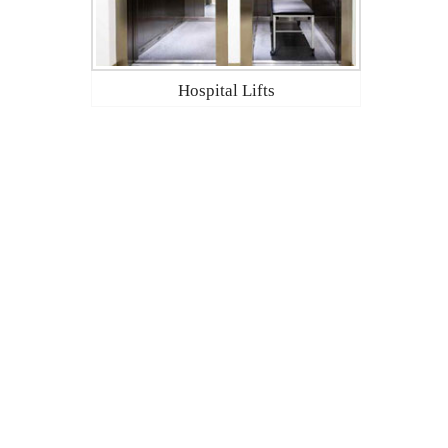
Hospital Lifts