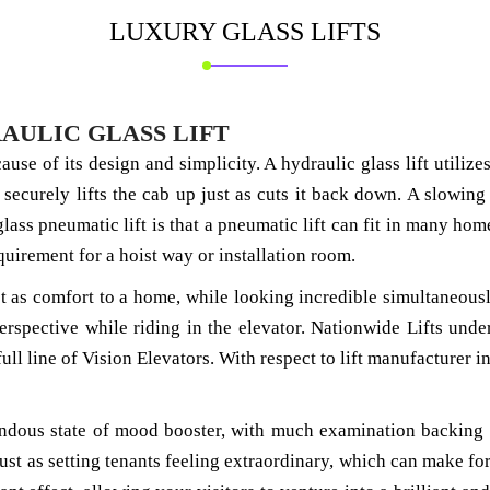
LUXURY GLASS
LIFTS
AULIC GLASS LIFT
ecause of its design and simplicity. A hydraulic glass lift util
 securely lifts the cab up just as cuts it back down. A slowing
 glass pneumatic lift is that a pneumatic lift can fit in many hom
quirement for a hoist way or installation room.
ust as comfort to a home, while looking incredible simultaneously
erspective while riding in the elevator. Nationwide Lifts unde
a full line of Vision Elevators. With respect to lift manufacture
mendous state of mood booster, with much examination backing 
st as setting tenants feeling extraordinary, which can make for a