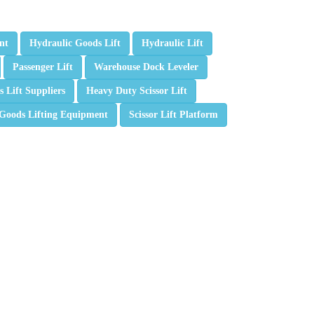
nt
Hydraulic Goods Lift
Hydraulic Lift
Passenger Lift
Warehouse Dock Leveler
 Lift Suppliers
Heavy Duty Scissor Lift
Goods Lifting Equipment
Scissor Lift Platform