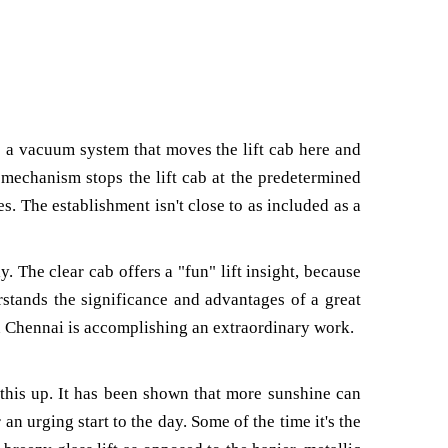
izes a vacuum system that moves the lift cab here and
 mechanism stops the lift cab at the predetermined
es. The establishment isn't close to as included as a
. The clear cab offers a "fun" lift insight, because
rstands the significance and advantages of a great
r in Chennai is accomplishing an extraordinary work.
this up. It has been shown that more sunshine can
n urging start to the day. Some of the time it's the