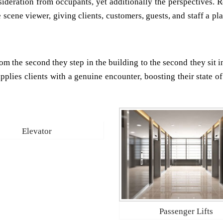
nsideration from occupants, yet additionally the perspectives. 
e scene viewer, giving clients, customers, guests, and staff a p
om the second they step in the building to the second they sit i
upplies clients with a genuine encounter, boosting their state o
Elevator
Passenger Lifts