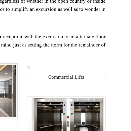
Regardless of whether in the open country or inside
lace to simplify an excursion as well as to wonder in
n reception, with the excursion to an alternate floor
f mind just as setting the norm for the remainder of
Commercial Lifts