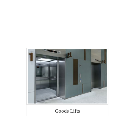
Goods Lifts