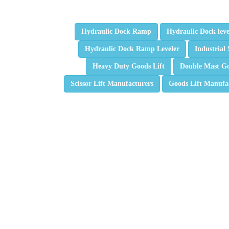
Hydraulic Dock Ramp
Hydraulic Dock leve
Hydraulic Dock Ramp Leveler
Industrial 
Heavy Duty Goods Lift
Double Mast Go
Scissor Lift Manufacturers
Goods Lift Manufa