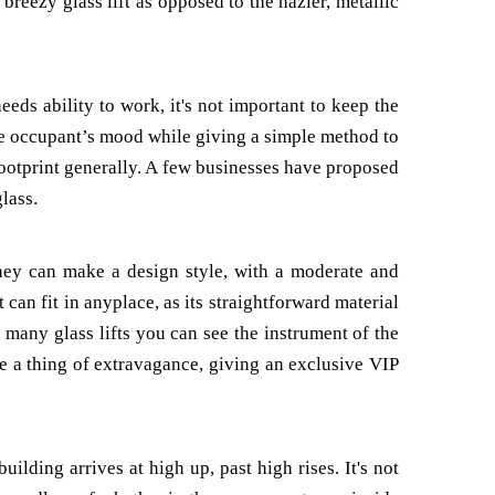
 breezy glass lift as opposed to the hazier, metallic
needs ability to work, it's not important to keep the
rove occupant’s mood while giving a simple method to
 footprint generally. A few businesses have proposed
lass.
They can make a design style, with a moderate and
 can fit in anyplace, as its straightforward material
h many glass lifts you can see the instrument of the
be a thing of extravagance, giving an exclusive VIP
uilding arrives at high up, past high rises. It's not