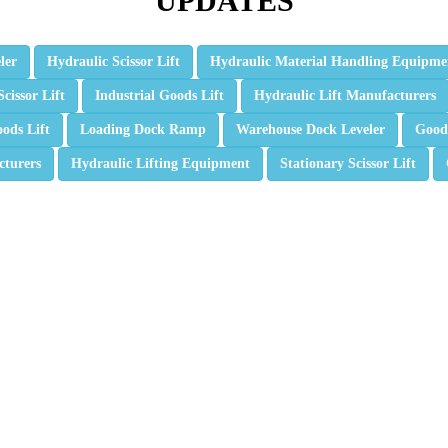
UPDATES
ler
Hydraulic Scissor Lift
Hydraulic Material Handling Equipme
Scissor Lift
Industrial Goods Lift
Hydraulic Lift Manufacturers
ods Lift
Loading Dock Ramp
Warehouse Dock Leveler
Goods
cturers
Hydraulic Lifting Equipment
Stationary Scissor Lift