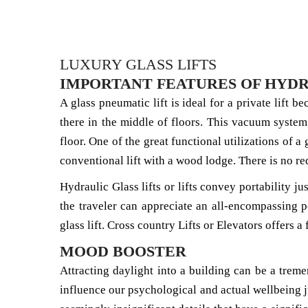
LUXURY GLASS LIFTS
IMPORTANT FEATURES OF HYDR
A glass pneumatic lift is ideal for a private lift b
there in the middle of floors. This vacuum system
floor. One of the great functional utilizations of a
conventional lift with a wood lodge. There is no re
Hydraulic Glass lifts or lifts convey portability j
the traveler can appreciate an all-encompassing p
glass lift. Cross country Lifts or Elevators offers 
MOOD BOOSTER
Attracting daylight into a building can be a tre
influence our psychological and actual wellbeing ju