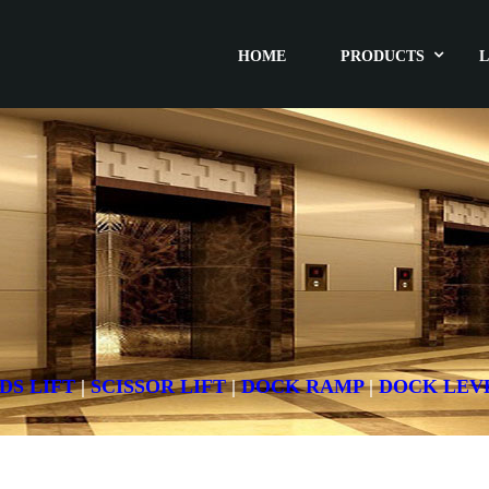
HOME
PRODUCTS
L
DS LIFT
|
SCISSOR LIFT
|
DOCK RAMP
|
DOCK LEV