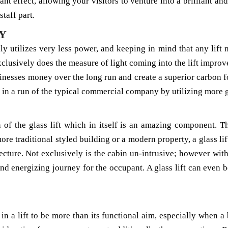
ant effect, allowing your visitors to venture into a brilliant and
staff part.
Y
ally utilizes very less power, and keeping in mind that any lift 
 exclusively does the measure of light coming into the lift imp
businesses money over the long run and create a superior carbon
s in a run of the typical commercial company by utilizing more g
n of the glass lift which in itself is an amazing component. 
e traditional styled building or a modern property, a glass lift
tecture. Not exclusively is the cabin un-intrusive; however wit
and energizing journey for the occupant. A glass lift can even 
in a lift to be more than its functional aim, especially when a b