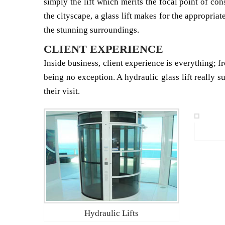
simply the lift which merits the focal point of co
the cityscape, a glass lift makes for the appropriat
the stunning surroundings.
CLIENT EXPERIENCE
Inside business, client experience is everything; fr
being no exception. A hydraulic glass lift really s
their visit.
Hydraulic Lifts