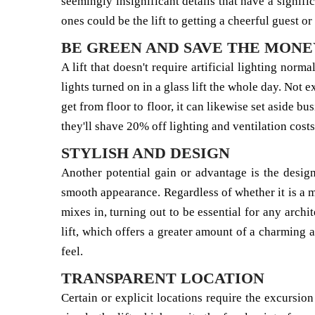
seemingly insignificant details that have a signific
ones could be the lift to getting a cheerful guest or 
BE GREEN AND SAVE THE MONE
A lift that doesn't require artificial lighting norm
lights turned on in a glass lift the whole day. Not
get from floor to floor, it can likewise set aside 
they'll shave 20% off lighting and ventilation cost
STYLISH AND DESIGN
Another potential gain or advantage is the desig
smooth appearance. Regardless of whether it is a mor
mixes in, turning out to be essential for any archi
lift, which offers a greater amount of a charming 
feel.
TRANSPARENT LOCATION
Certain or explicit locations require the excursion 