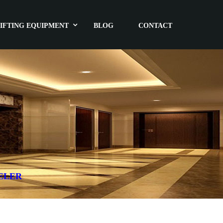
IFTING EQUIPMENT
BLOG
CONTACT
ELER