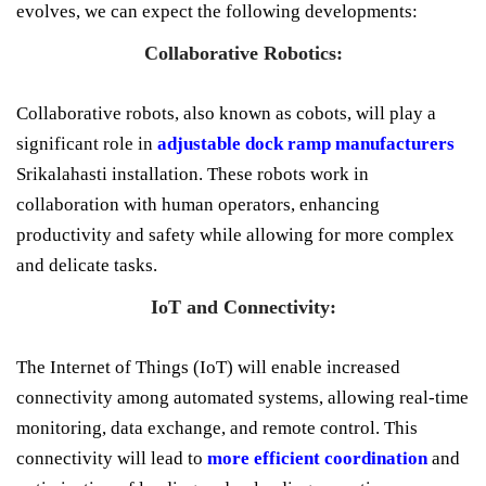
evolves, we can expect the following developments:
Collaborative Robotics:
Collaborative robots, also known as cobots, will play a
significant role in
adjustable dock ramp manufacturers
Srikalahasti installation. These robots work in
collaboration with human operators, enhancing
productivity and safety while allowing for more complex
and delicate tasks.
IoT and Connectivity:
The Internet of Things (IoT) will enable increased
connectivity among automated systems, allowing real-time
monitoring, data exchange, and remote control. This
connectivity will lead to
more efficient coordination
and