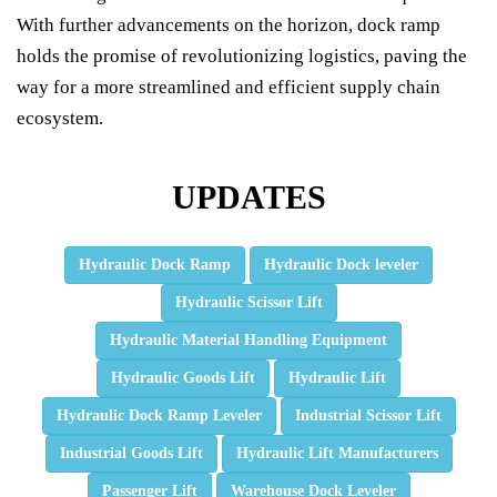
With further advancements on the horizon, dock ramp
holds the promise of revolutionizing logistics, paving the
way for a more streamlined and efficient supply chain
ecosystem.
UPDATES
Hydraulic Dock Ramp
Hydraulic Dock leveler
Hydraulic Scissor Lift
Hydraulic Material Handling Equipment
Hydraulic Goods Lift
Hydraulic Lift
Hydraulic Dock Ramp Leveler
Industrial Scissor Lift
Industrial Goods Lift
Hydraulic Lift Manufacturers
Passenger Lift
Warehouse Dock Leveler