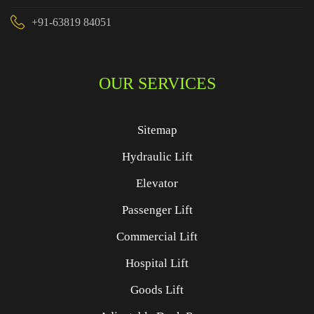
+91-63819 84051
OUR SERVICES
Sitemap
Hydraulic Lift
Elevator
Passenger Lift
Commercial Lift
Hospital Lift
Goods Lift