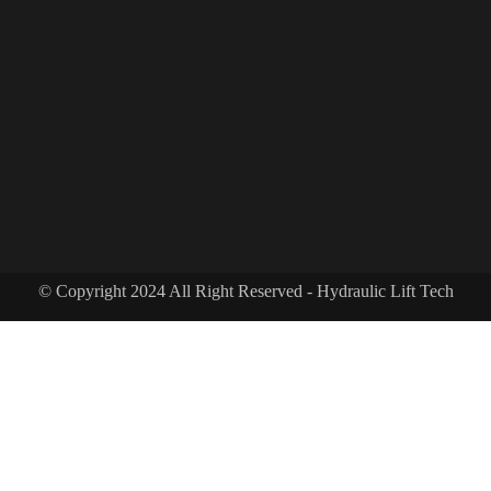
© Copyright 2024
All Right Reserved - Hydraulic Lift Tech