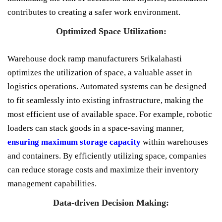
contributes to creating a safer work environment.
Optimized Space Utilization:
Warehouse dock ramp manufacturers Srikalahasti
optimizes the utilization of space, a valuable asset in
logistics operations. Automated systems can be designed
to fit seamlessly into existing infrastructure, making the
most efficient use of available space. For example, robotic
loaders can stack goods in a space-saving manner,
ensuring maximum storage capacity
within warehouses
and containers. By efficiently utilizing space, companies
can reduce storage costs and maximize their inventory
management capabilities.
Data-driven Decision Making: