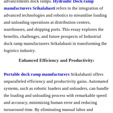
advancements dock ramps.
Hydraulic Dock ramp
manufacturers Srikalahasti
refers to the integration of
advanced technologies and robotics to streamline loading
and unloading operations at distribution centres,
warehouses, and shipping ports. This essay explores the
benefits, challenges, and future prospects of Industrial
dock ramp manufacturers Srikalahasti in transforming the
logistics industry.
Enhanced Efficiency and Productivity:
Portable dock ramp manufacturers
Srikalahasti offers
unparalleled efficiency and productivity gains. Automated
systems, such as robotic loaders and unloaders, can handle
the loading and unloading process with remarkable speed
and accuracy, minimizing human error and reducing
turnaround time. By eliminating manual labor and