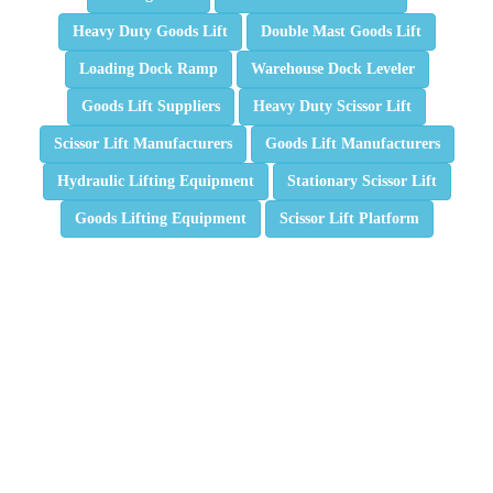
Heavy Duty Goods Lift
Double Mast Goods Lift
Loading Dock Ramp
Warehouse Dock Leveler
Goods Lift Suppliers
Heavy Duty Scissor Lift
Scissor Lift Manufacturers
Goods Lift Manufacturers
Hydraulic Lifting Equipment
Stationary Scissor Lift
Goods Lifting Equipment
Scissor Lift Platform