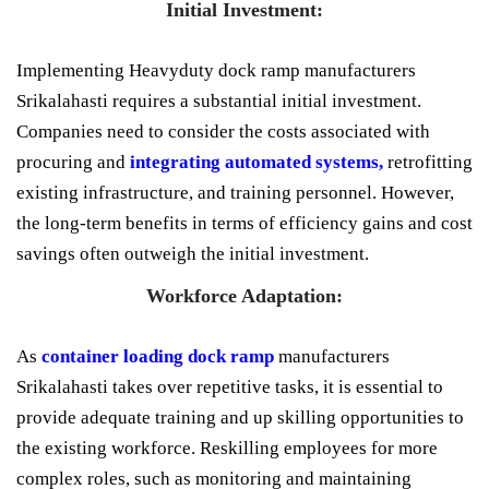
Initial Investment:
Implementing Heavyduty dock ramp manufacturers
Srikalahasti requires a substantial initial investment.
Companies need to consider the costs associated with
procuring and
integrating automated systems,
retrofitting
existing infrastructure, and training personnel. However,
the long-term benefits in terms of efficiency gains and cost
savings often outweigh the initial investment.
Workforce Adaptation:
As
container loading dock ramp
manufacturers
Srikalahasti takes over repetitive tasks, it is essential to
provide adequate training and up skilling opportunities to
the existing workforce. Reskilling employees for more
complex roles, such as monitoring and maintaining