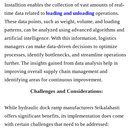
Installtion enables the collection of vast amounts of real-
time data related to
loading and unloading
operations.
These data points, such as weight, volume, and loading
patterns, can be analyzed using advanced algorithms and
artificial intelligence. With this information, logistics
managers can make data-driven decisions to optimize
processes, identify bottlenecks, and streamline operations
further. The insights gained from data analysis help in
improving overall supply chain management and
identifying areas for continuous improvement.
Challenges and Considerations:
While hydraulic dock ramp manufacturers Srikalahasti
offers significant benefits, its implementation does come
with certain challenges that need to be addressed: