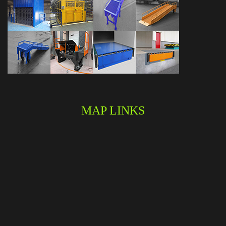
MAP LINKS