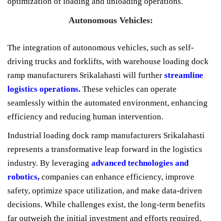
optimization of loading and unloading operations.
Autonomous Vehicles:
The integration of autonomous vehicles, such as self-
driving trucks and forklifts, with warehouse loading dock
ramp manufacturers Srikalahasti will further
streamline
logistics operations.
These vehicles can operate
seamlessly within the automated environment, enhancing
efficiency and reducing human intervention.
Industrial loading dock ramp manufacturers Srikalahasti
represents a transformative leap forward in the logistics
industry. By leveraging
advanced technologies and
robotics,
companies can enhance efficiency, improve
safety, optimize space utilization, and make data-driven
decisions. While challenges exist, the long-term benefits
far outweigh the initial investment and efforts required.