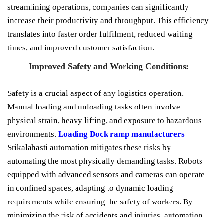
streamlining operations, companies can significantly
increase their productivity and throughput. This efficiency
translates into faster order fulfilment, reduced waiting
times, and improved customer satisfaction.
Improved Safety and Working Conditions:
Safety is a crucial aspect of any logistics operation.
Manual loading and unloading tasks often involve
physical strain, heavy lifting, and exposure to hazardous
environments.
Loading Dock ramp manufacturers
Srikalahasti automation mitigates these risks by
automating the most physically demanding tasks. Robots
equipped with advanced sensors and cameras can operate
in confined spaces, adapting to dynamic loading
requirements while ensuring the safety of workers. By
minimizing the risk of accidents and injuries, automation