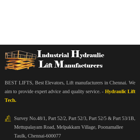
BEST LIFTS, Best Elevators, Lift manufacturers in Chennai. We
aim to provide expert advice and quality service. -
Hydraulic Lift
Tech.
Survey No.48/1, Part 52/2, Part 52/3, Part 52/5 & Part 53/1B,
Mettupalayam Road, Melpakkam Village, Poonamallee
Taulk, Chennai-600077