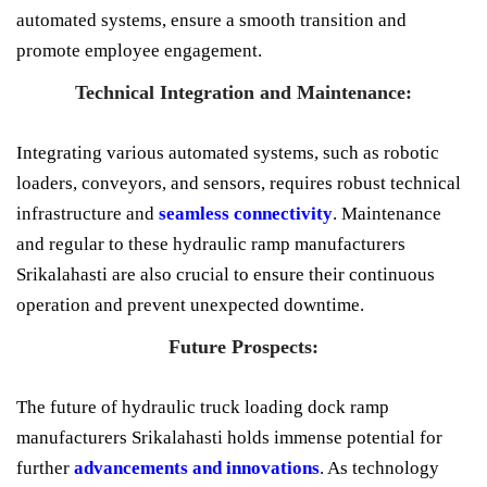
automated systems, ensure a smooth transition and
promote employee engagement.
Technical Integration and Maintenance:
Integrating various automated systems, such as robotic
loaders, conveyors, and sensors, requires robust technical
infrastructure and
seamless connectivity
. Maintenance
and regular to these hydraulic ramp manufacturers
Srikalahasti are also crucial to ensure their continuous
operation and prevent unexpected downtime.
Future Prospects:
The future of hydraulic truck loading dock ramp
manufacturers Srikalahasti holds immense potential for
further
advancements and innovations
. As technology