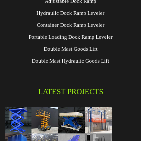
Adjustable Dock Ramp
Hydraulic Dock Ramp Leveler
Container Dock Ramp Leveler
Portable Loading Dock Ramp Leveler
Double Mast Goods Lift
Double Mast Hydraulic Goods Lift
LATEST PROJECTS