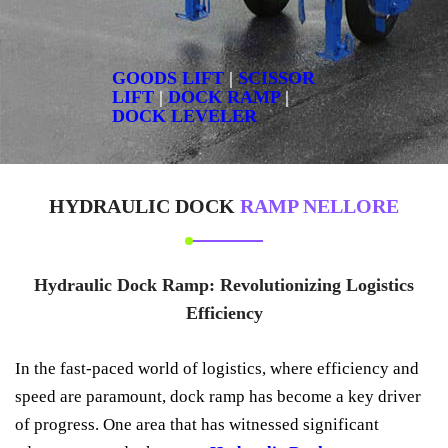
GOODS LIFT
|
SCISSOR
LIFT
|
DOCK RAMP
|
DOCK LEVELER
HYDRAULIC DOCK
RAMP NELLORE
Hydraulic Dock Ramp: Revolutionizing Logistics
Efficiency
In the fast-paced world of logistics, where efficiency and
speed are paramount, dock ramp has become a key driver
of progress. One area that has witnessed significant